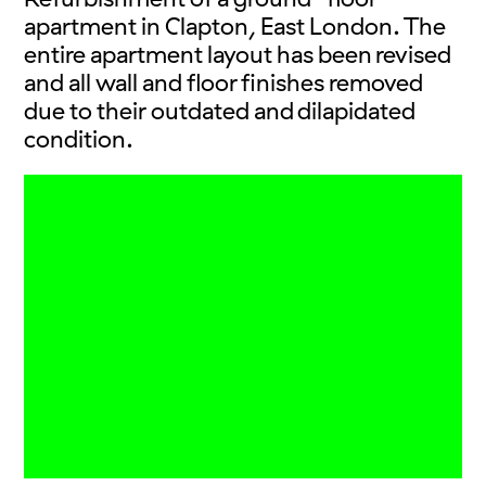
apartment in Clapton, East London. The
entire apartment layout has been revised
and all wall and floor finishes removed
due to their outdated and dilapidated
condition.