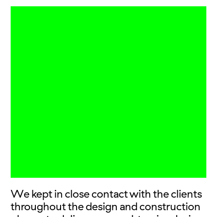
We kept in close contact with the clients
throughout the design and construction