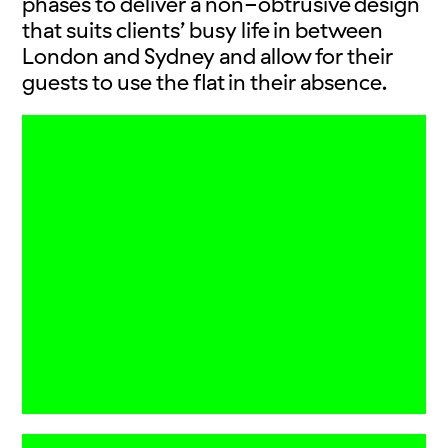
phases to deliver a non-obtrusive design
that suits clients’ busy life in between
London and Sydney and allow for their
guests to use the flat in their absence.