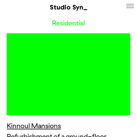
Studio Syn_
Residential
Kinnoul Mansions
Refurbishment of a ground-floor