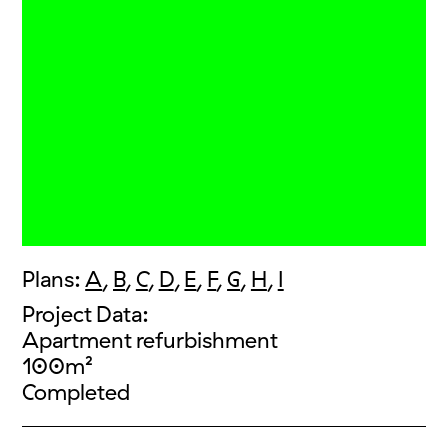
Plans:
A
,
B
,
C
,
D
,
E
,
F
,
G
,
H
,
I
Project Data:
Apartment refurbishment
100m²
Completed