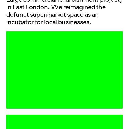
in East London. We reimagined the
defunct supermarket space as an
incubator for local businesses.