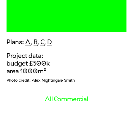
Plans:
A
,
B
,
C
,
D
Project data:
budget £500k
area 1000m²
Photo credit: Alex Nightingale Smith
All Commercial
Vice HQ
Vice Gate
Nikomedias