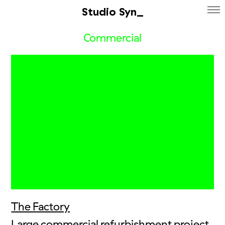
Studio Syn_
Commercial
The Factory
Large commercial refurbishment project,