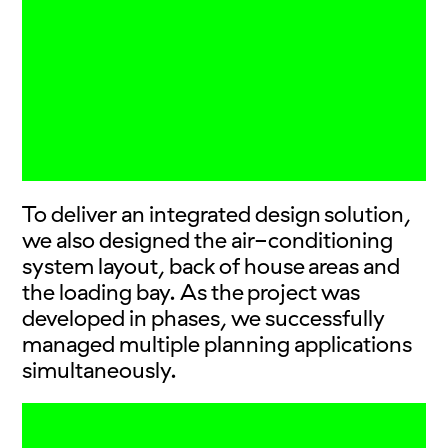
To deliver an integrated design solution,
we also designed the air-conditioning
system layout, back of house areas and
the loading bay. As the project was
developed in phases, we successfully
managed multiple planning applications
simultaneously.