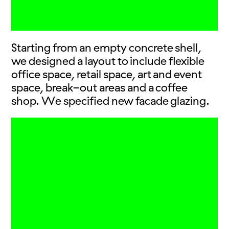
Starting from an empty concrete shell,
we designed a layout to include flexible
office space, retail space, art and event
space, break-out areas and a coffee
shop. We specified new facade glazing.